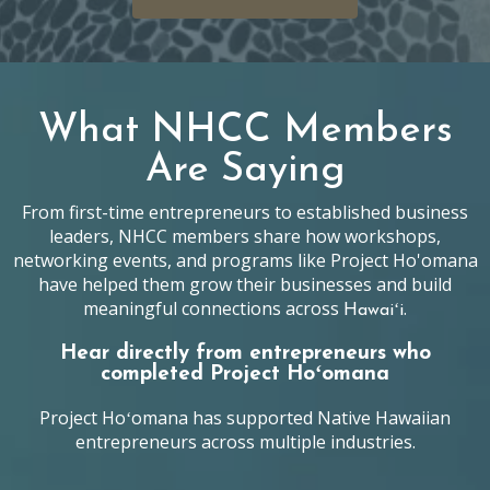
What NHCC Members
Are Saying
From first-time entrepreneurs to established business
leaders, NHCC members share how workshops,
networking events, and programs like Project Ho'omana
have helped them grow their businesses and build
meaningful connections across
.
Hawaiʻi
Hear directly from entrepreneurs who
completed Project Hoʻomana
Project Hoʻomana has supported Native Hawaiian
entrepreneurs across multiple industries.