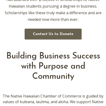
Hawaiian students pursuing a degree in business.
Scholarships like these truly make a difference and are
needed now more than ever.
Contact Us to Donate
Building Business Success
with Purpose and
Community
The Native Hawaiian Chamber of Commerce is guided by
values of kuleana, laulima, and aloha. We support Native