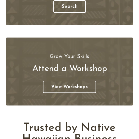
Search
Grow Your Skills
Attend a Workshop
View Workshops
Trusted by Native