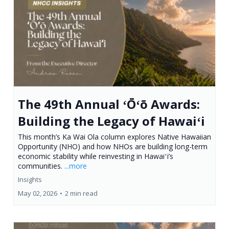
The 49th Annual ʻŌʻō Awards:
Building the Legacy of Hawaiʻi
This month’s Ka Wai Ola column explores Native Hawaiian
Opportunity (NHO) and how NHOs are building long-term
economic stability while reinvesting in Hawaiʻi’s
communities.
...more
Insights
May 02, 2026
•
2 min read