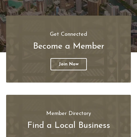
Get Connected
Become a Member
Join Now
Member Directory
Find a Local Business