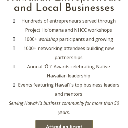
and Local Businesses
Hundreds of entrepreneurs served through
Project Ho'omana and NHCC workshops
1000+
workshop
participants and growing
1000+ networking attendees building new
partnerships
Annual
ʻŌʻō
Awards celebrating Native
Hawaiian leadership
Events featuring Hawai'i's top business leaders
and mentors
Serving Hawaiʻi’s business community for more than 50
years.
Attend an Event