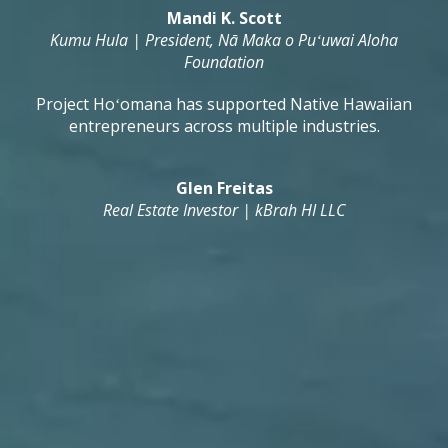
Mandi K. Scott
Kumu Hula | President, Nā Maka o Puʻuwai Aloha
Foundation
Project Hoʻomana has supported Native Hawaiian
entrepreneurs across multiple industries.
Glen Freitas
Real Estate Investor | kBrah HI LLC