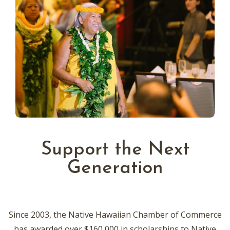
Support the Next
Generation
Since 2003, the Native Hawaiian Chamber of Commerce
has awarded over $160,000 in scholarships to Native