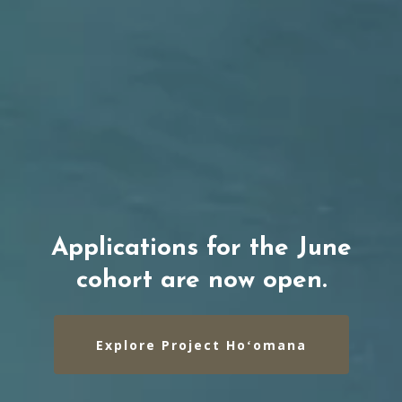
Applications for the June
cohort are now open.
Explore Project Hoʻomana