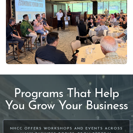
Programs That Help
You Grow Your Business
NHCC OFFERS WORKSHOPS AND EVENTS ACROSS