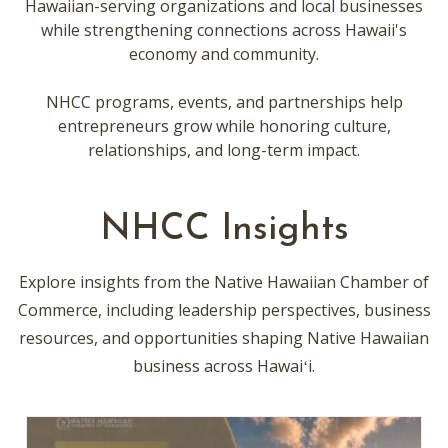
Hawaiian-serving organizations and local businesses
while strengthening connections across Hawaii's
economy and community.
NHCC programs, events, and partnerships help
entrepreneurs grow while honoring culture,
relationships, and long-term impact.
NHCC Insights
Explore insights from the Native Hawaiian Chamber of
Commerce, including leadership perspectives, business
resources, and opportunities shaping Native Hawaiian
business across Hawaiʻi.