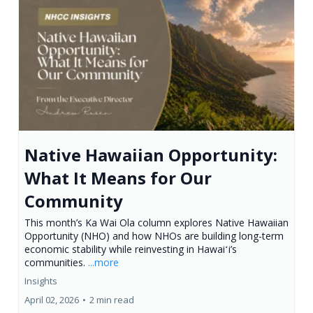
Native Hawaiian Opportunity:
What It Means for Our
Community
This month’s Ka Wai Ola column explores Native Hawaiian
Opportunity (NHO) and how NHOs are building long-term
economic stability while reinvesting in Hawaiʻi’s
communities.
...more
Insights
April 02, 2026
•
2 min read