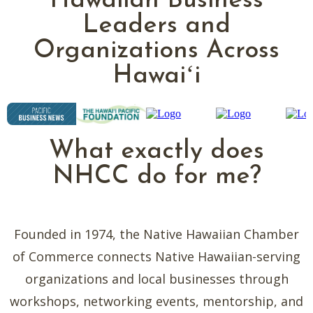
Hawaiian Business
Leaders and
Organizations Across
Hawaiʻi
What exactly does
NHCC do for me?
Founded in 1974, the Native Hawaiian Chamber
of Commerce connects Native Hawaiian-serving
organizations and local businesses through
workshops, networking events, mentorship, and