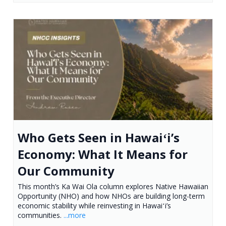
Who Gets Seen in Hawaiʻi’s
Economy: What It Means for
Our Community
This month’s Ka Wai Ola column explores Native Hawaiian
Opportunity (NHO) and how NHOs are building long-term
economic stability while reinvesting in Hawaiʻi’s
communities.
...more