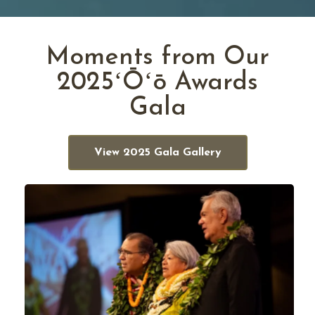
Moments from Our
2025ʻŌʻō Awards
Gala
View 2025 Gala Gallery