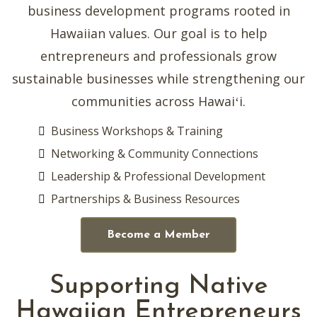
business development programs rooted in
Hawaiian values. Our goal is to help
entrepreneurs and professionals grow
sustainable businesses while strengthening our
communities across Hawaiʻi.
Business Workshops & Training
Networking & Community Connections
Leadership & Professional Development
Partnerships & Business Resources
Become a Member
Supporting Native
Hawaiian Entrepreneurs