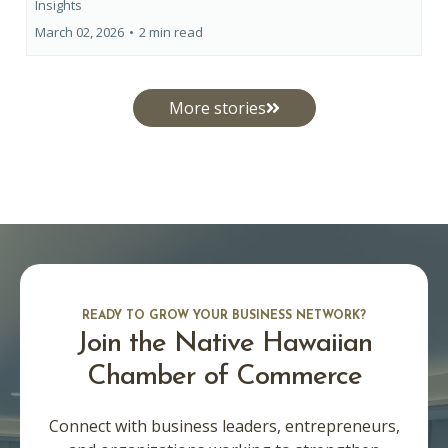
Insights
March 02, 2026
•
2 min read
More stories
READY TO GROW YOUR BUSINESS NETWORK?
Join the Native Hawaiian
Chamber of Commerce
Connect with business leaders, entrepreneurs,