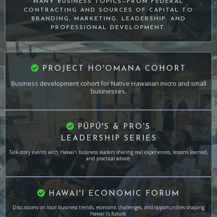
MANY BUSINESS TOPICS—FROM FEDERAL
CONTRACTING AND SOURCES OF CAPITAL TO
BRANDING, MARKETING, LEADERSHIP, AND
PROFESSIONAL DEVELOPMENT.
PROJECT HO'OMANA COHORT
Business development cohort for Native Hawaiian micro and small
businesses.
PŪPŪ'S & PRO'S
LEADERSHIP SERIES
Talk-story events with Hawaiʻi business leaders sharing real experiences, lessons learned,
and practical advice.
HAWAI'I ECONOMIC FORUM
Discussions on local business trends, economic challenges, and opportunities shaping
Hawaiʻi’s future.