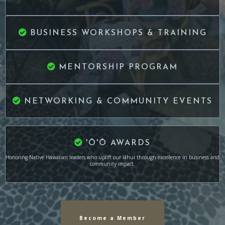
BUSINESS WORKSHOPS & TRAINING
MENTORSHIP PROGRAM
NETWORKING & COMMUNITY EVENTS
'Ō'Ō AWARDS
Honoring Native Hawaiian leaders who uplift our lāhui through excellence in business and
community impact.
Become a Member