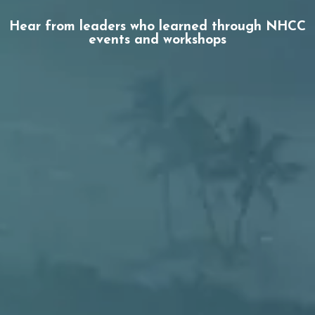
Hear from leaders who learned through NHCC
events and workshops