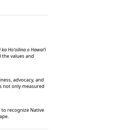
i ka Hoʻoilina o Hawaiʻi
d the values and
iness, advocacy, and
is not only measured
 to recognize Native
ape.