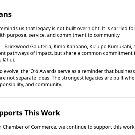
ans
eminds us that legacy is not built overnight. It is carried 
ith purpose, service, and commitment to community.
 — Brickwood Galuteria, Kimo Kahoano, Kuʻuipo Kumukahi,
rent pathways of impact, but share a common commitment to
 lāhui.
to evolve, the ʻŌʻō Awards serve as a reminder that busines
re not separate ideas. The strongest legacies are built whe
esponsibility, and community.
ports This Work
an Chamber of Commerce, we continue to support this work