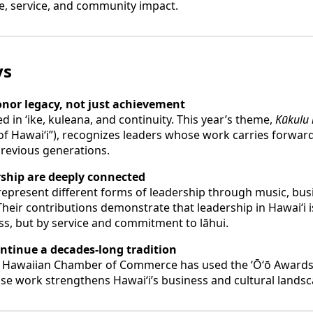
e, service, and community impact.
ys
onor legacy, not just achievement
 in ʻike, kuleana, and continuity. This year’s theme,
Kūkulu 
 of Hawaiʻi”), recognizes leaders whose work carries forwar
previous generations.
rship are deeply connected
represent different forms of leadership through music, bus
heir contributions demonstrate that leadership in Hawaiʻi 
ss, but by service and commitment to lāhui.
ontinue a decades-long tradition
ve Hawaiian Chamber of Commerce has used the ʻŌʻō Awards
e work strengthens Hawaiʻi’s business and cultural landsc