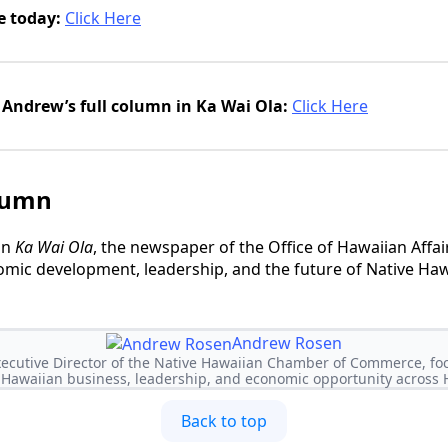
e today:
Click Here
Andrew’s full column in Ka Wai Ola:
Click Here
lumn
in
Ka Wai Ola
, the newspaper of the Office of Hawaiian Affai
mic development, leadership, and the future of Native Haw
Andrew Rosen
ecutive Director of the Native Hawaiian Chamber of Commerce, f
 Hawaiian business, leadership, and economic opportunity across H
Back to top