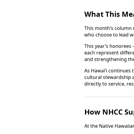
What This Me
This month’s column r
who choose to lead w
This year’s honorees
each represent diffe
and strengthening the
As Hawaiʻi continues 
cultural stewardship a
directly to service, r
How NHCC Sup
At the Native Hawaii