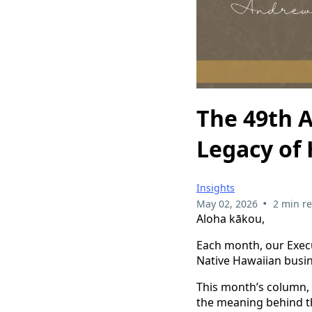
The 49th A
Legacy of 
Insights
•
May 02, 2026
2 min r
Aloha kākou,
Each month, our Execu
Native Hawaiian busin
This month’s column,
the meaning behind th