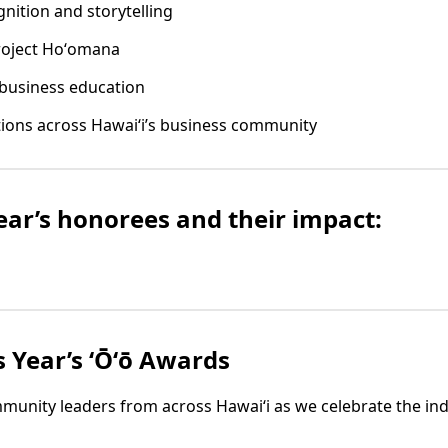
nition and storytelling
roject Hoʻomana
business education
tions across Hawaiʻi’s business community
year’s honorees and their impact:
s Year’s ʻŌʻō Awards
munity leaders from across Hawaiʻi as we celebrate the indi