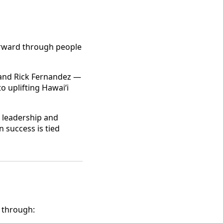
forward through people
 and Rick Fernandez —
 uplifting Hawaiʻi
s leadership and
n success is tied
 through: