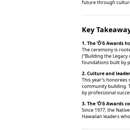
future through cultur
Key Takeawa
1. The ʻŌʻō Awards h
The ceremony is rooted
(“Building the Legacy
foundations built by 
2. Culture and leade
This year’s honorees 
community building. T
by professional succe
3. The ʻŌʻō Awards c
Since 1977, the Nati
Hawaiian leaders whos