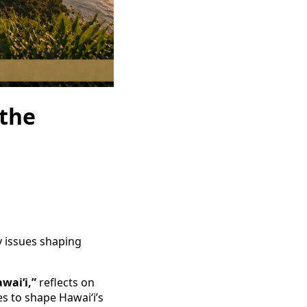
 the
y issues shaping
waiʻi,”
reflects on
s to shape Hawaiʻi’s