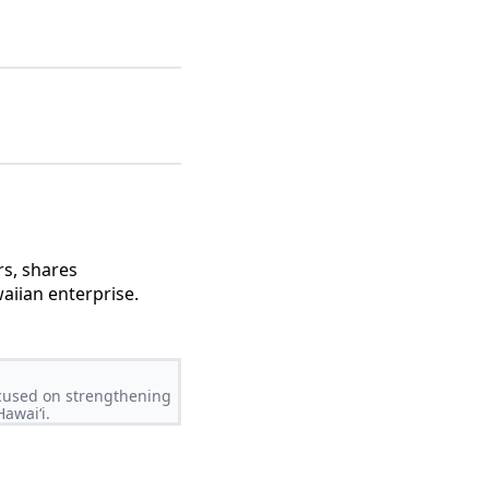
rs, shares
aiian enterprise.
ocused on strengthening
awaiʻi.