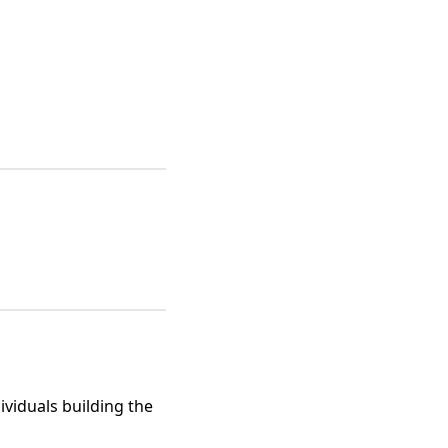
viduals building the