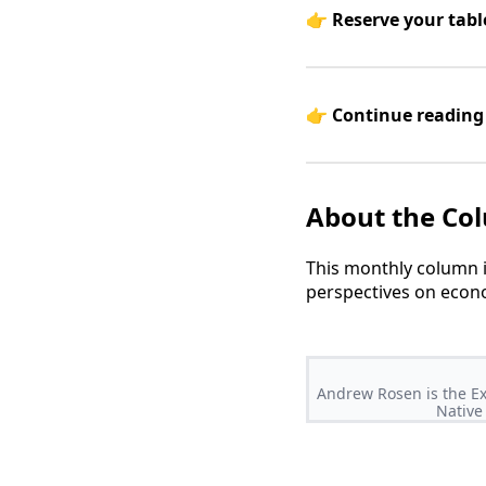
👉
Reserve your tabl
👉
Continue reading 
About the Co
This monthly column 
perspectives on econo
Andrew Rosen is the Ex
Native