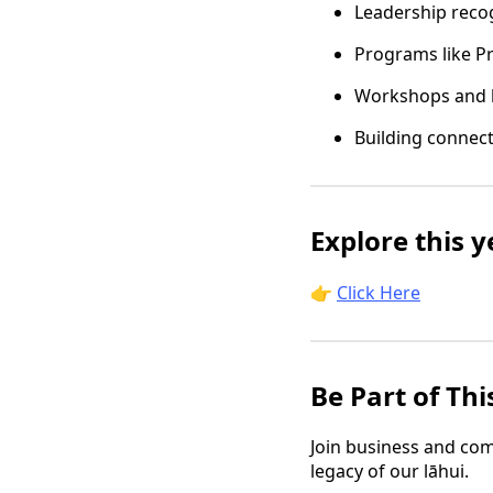
Leadership recog
Programs like P
Workshops and 
Building connec
Explore this 
👉
Click Here
Be Part of Thi
Join business and com
legacy of our lāhui.