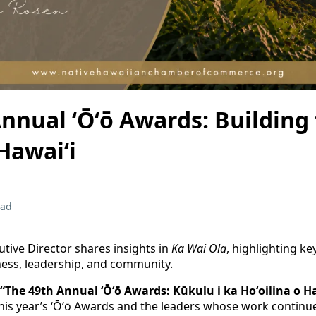
nnual ʻŌʻō Awards: Building
Hawaiʻi
ead
tive Director shares insights in
Ka Wai Ola
, highlighting ke
ess, leadership, and community.
“The 49th Annual ʻŌʻō Awards: Kūkulu i ka Hoʻoilina o Ha
is year’s ʻŌʻō Awards and the leaders whose work continue