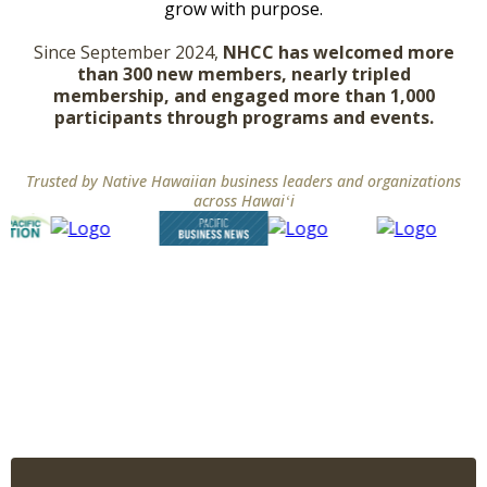
grow with purpose.
Since September 2024,
NHCC has welcomed more
than 300 new members, nearly tripled
membership, and engaged more than 1,000
participants through programs and events.
Trusted by Native Hawaiian business leaders and organizations
across Hawaiʻi