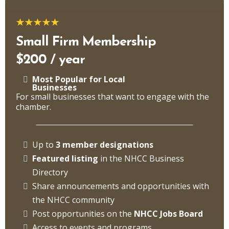
Small Firm Membership
$200 / year
Most Popular for Local
Businesses
For small businesses that want to engage with the
chamber.
Up to
3 member designations
Featured listing
in the NHCC Business
Directory
Share announcements and opportunities with
the NHCC community
Post opportunities on the
NHCC Jobs Board
Access to events and programs