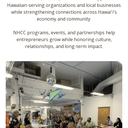
Hawaiian-serving organizations and local businesses
while strengthening connections across Hawai'i's
economy and community.
NHCC programs, events, and partnerships help
entrepreneurs grow while honoring culture,
relationships, and long-term impact.