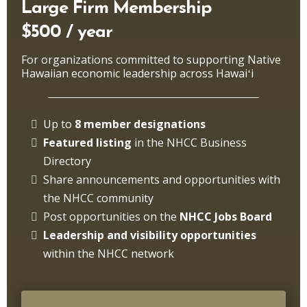
Large Firm Membership
$500 / year
For organizations committed to supporting Native
Hawaiian economic leadership across Hawaiʻi
Up to
8 member designations
Featured listing
in the NHCC Business
Directory
Share announcements and opportunities with
the NHCC community
Post opportunities on the
NHCC
Jobs Board
Leadership and visibility opportunities
within the NHCC network