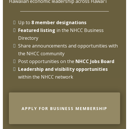
Hawaiian economic leadership across Hawaiʻi
Up to
8 member designations
Featured listing
in the NHCC Business
Directory
Share announcements and opportunities with
the NHCC community
Post opportunities on the
NHCC
Jobs Board
Leadership and visibility opportunities
within the NHCC network
APPLY FOR BUSINESS MEMBERSHIP