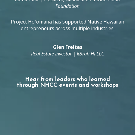
Foundation
Project Hoʻomana has supported Native Hawaiian
entrepreneurs across multiple industries.
Glen Freitas
Real Estate Investor | kBrah HI LLC
Hear from leaders who learned
through NHCC events and workshops