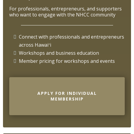
For professionals, entrepreneurs, and supporters
who want to engage with the NHCC community
Connect with professionals and entrepreneurs
across Hawaiʻi
Workshops and business education
Member pricing for workshops and events
APPLY FOR INDIVIDUAL
MEMBERSHIP