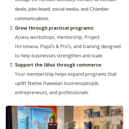
deals, jobs board, social media, and Chamber
communications.
Grow through practical programs:
Access workshops, mentorship, Project
Hoʻomana, Pūpū’s & Pro’s, and training designed
to help businesses strengthen and scale.
Support the lāhui through commerce:
Your membership helps expand programs that
uplift Native Hawaiian businesspeople,
entrepreneurs, and professionals.