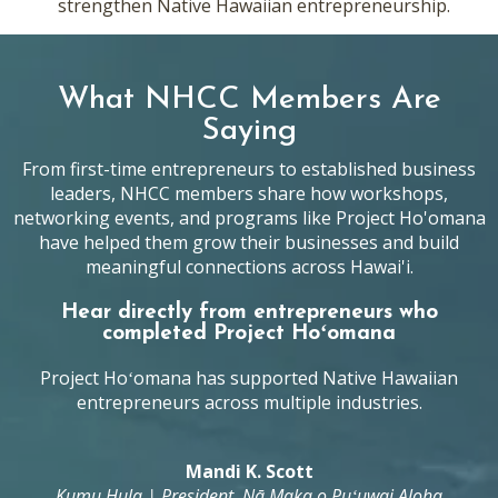
strengthen Native Hawaiian entrepreneurship.
What NHCC Members Are
Saying
From first-time entrepreneurs to established business
leaders, NHCC members share how workshops,
networking events, and programs like Project Ho'omana
have helped them grow their businesses and build
meaningful connections across Hawai'i.
Hear directly from entrepreneurs who
completed Project Hoʻomana
Project Hoʻomana has supported Native Hawaiian
entrepreneurs across multiple industries.
Mandi K. Scott
Kumu Hula | President, Nā Maka o Puʻuwai Aloha