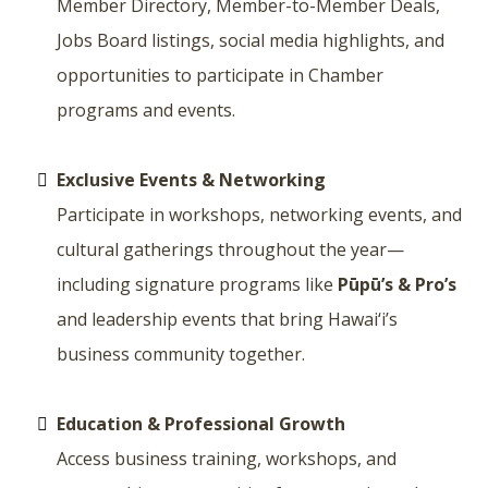
Member Directory, Member-to-Member Deals,
Jobs Board listings, social media highlights, and
opportunities to participate in Chamber
programs and events.
Exclusive Events & Networking
Participate in workshops, networking events, and
cultural gatherings throughout the year—
including signature programs like
Pūpū’s & Pro’s
and leadership events that bring Hawai‘i’s
business community together.
Education & Professional Growth
Access business training, workshops, and