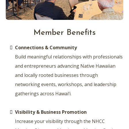
Member Benefits
Connections & Community
Build meaningful relationships with professionals
and entrepreneurs advancing Native Hawaiian
and locally rooted businesses through
networking events, workshops, and leadership
gatherings across Hawai‘i.
Visibility & Business Promotion
Increase your visibility through the NHCC