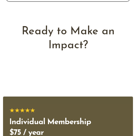
Ready to Make an
Impact?
Join professionals, entrepreneurs, and organizations working
together to strengthen Native Hawaiian business leadership
across Hawaiʻi.
Individual Membership
$75 / year