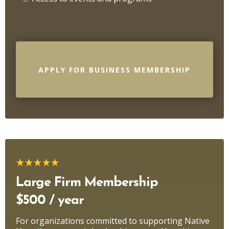
APPLY FOR BUSINESS MEMBERSHIP
Large Firm Membership
$500 / year
For organizations committed to supporting Native