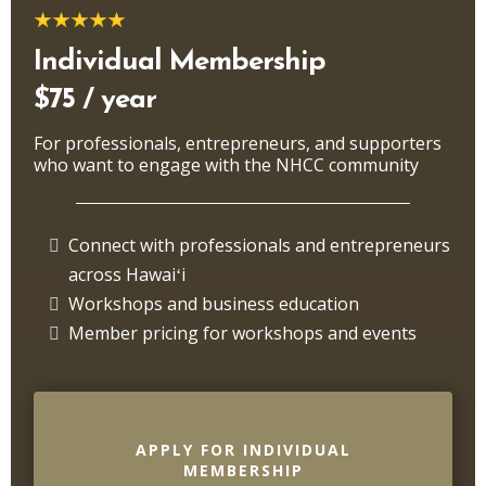
Individual Membership
$75 / year
For professionals, entrepreneurs, and supporters
who want to engage with the NHCC community
Connect with professionals and entrepreneurs
across Hawaiʻi
Workshops and business education
Member pricing for workshops and events
APPLY FOR INDIVIDUAL
MEMBERSHIP