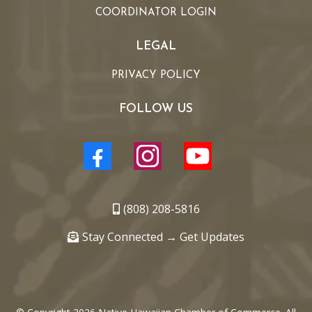
COORDINATOR LOGIN
LEGAL
PRIVACY POLICY
FOLLOW US
(808) 208-5816
Stay Connected → Get Updates