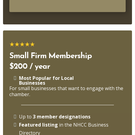
Small Firm Membership
$200 / year
Most Popular for Local
Businesses
For small businesses that want to engage with the
chamber.
Up to
3 member designations
Featured listing
in the NHCC Business
Directory