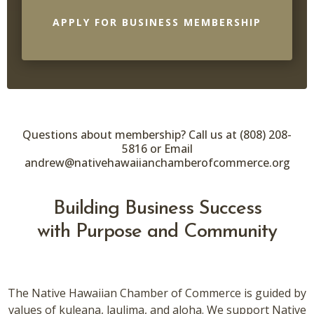
APPLY FOR BUSINESS MEMBERSHIP
Questions about membership? Call us at (808) 208-
5816 or Email
andrew@nativehawaiianchamberofcommerce.org
Building Business Success
with Purpose and Community
The Native Hawaiian Chamber of Commerce is guided by
values of kuleana, laulima, and aloha. We support Native