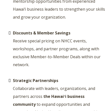
mentorship opportunities from experienced
Hawai‘i business leaders to strengthen your skills
and grow your organization.
Discounts & Member Savings
Receive special pricing on NHCC events,
workshops, and partner programs, along with
exclusive Member-to-Member Deals within our
network.
Strategic Partnerships
Collaborate with leaders, organizations, and
partners across
the Hawaiʻi business
community
to expand opportunities and