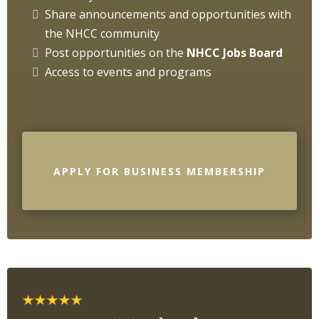
Share announcements and opportunities with
the NHCC community
Post opportunities on the
NHCC Jobs Board
Access to events and programs
APPLY FOR BUSINESS MEMBERSHIP