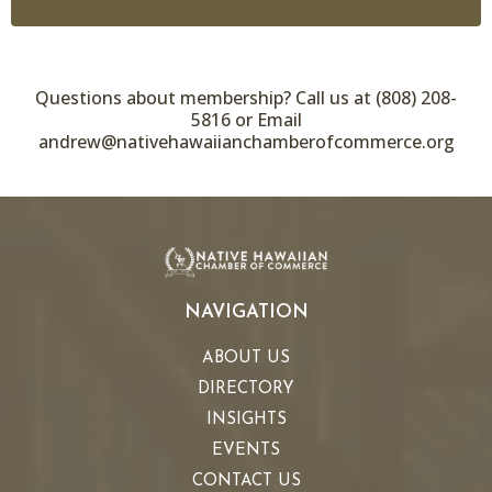
Questions about membership? Call us at (808) 208-
5816 or Email
andrew@nativehawaiianchamberofcommerce.org
NAVIGATION
ABOUT US
DIRECTORY
INSIGHTS
EVENTS
CONTACT US