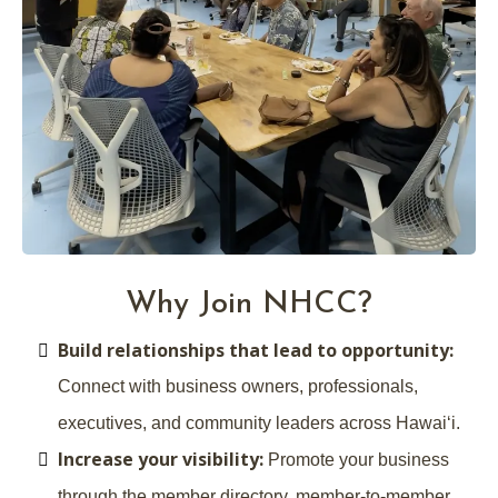
Why Join NHCC?
Build relationships that lead to opportunity:
Connect with business owners, professionals,
executives, and community leaders across Hawaiʻi.
Increase your visibility:
Promote your business
through the member directory, member-to-member