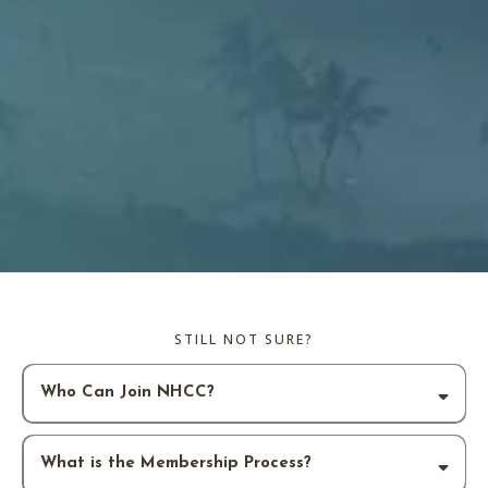
STILL NOT SURE?
Who Can Join NHCC?
What is the Membership Process?