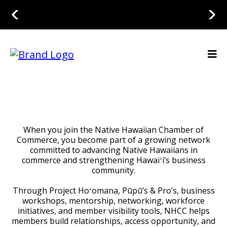
When you join the Native Hawaiian Chamber of
Commerce, you become part of a growing network
committed to advancing Native Hawaiians in
commerce and strengthening Hawaiʻi’s business
community.
Through Project Hoʻomana, Pūpū’s & Pro’s, business
workshops, mentorship, networking, workforce
initiatives, and member visibility tools, NHCC helps
members build relationships, access opportunity, and