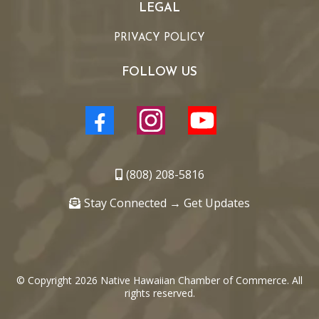
LEGAL
PRIVACY POLICY
FOLLOW US
(808) 208-5816
Stay Connected → Get Updates
© Copyright 2026 Native Hawaiian Chamber of Commerce. All
rights reserved.