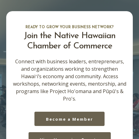
READY TO GROW YOUR BUSINESS NETWORK?
Join the Native Hawaiian
Chamber of Commerce
Connect with business leaders, entrepreneurs,
and organizations working to strengthen
Hawaiʻi’s economy and community. Access
workshops, networking events, mentorship, and
programs like Project Ho'omana and Pūpū's &
Pro's.
Become a Member