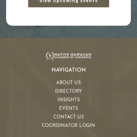
View Upcoming Events
NAVIGATION
ABOUT US
DIRECTORY
INSIGHTS
EVENTS
CONTACT US
COORDINATOR LOGIN