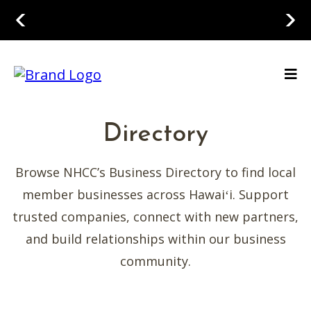
Directory
Browse NHCC’s Business Directory to find local
member businesses across Hawaiʻi. Support
trusted companies, connect with new partners,
and build relationships within our business
community.