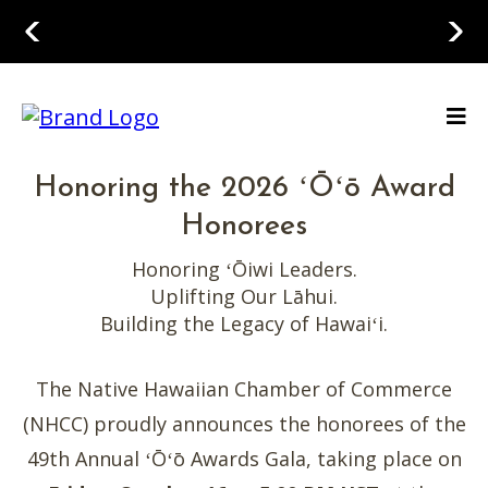
Honoring the 2026 ʻŌʻō Award
Honorees
Honoring ʻŌiwi Leaders.
Uplifting Our Lāhui.
Building the Legacy of Hawaiʻi.
The Native Hawaiian Chamber of Commerce
(NHCC) proudly announces the honorees of the
49th Annual ʻŌʻō Awards Gala, taking place on