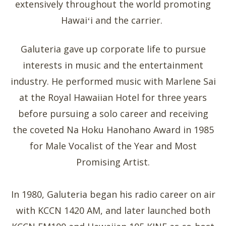
extensively throughout the world promoting
Hawaiʻi and the carrier.
Galuteria gave up corporate life to pursue
interests in music and the entertainment
industry. He performed music with Marlene Sai
at the Royal Hawaiian Hotel for three years
before pursuing a solo career and receiving
the coveted Na Hoku Hanohano Award in 1985
for Male Vocalist of the Year and Most
Promising Artist.
In 1980, Galuteria began his radio career on air
with KCCN 1420 AM, and later launched both