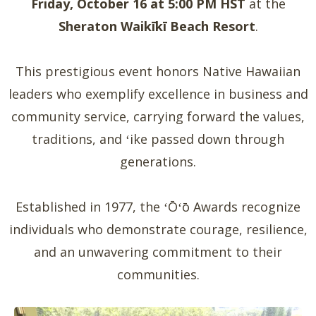
Friday, October 16 at 5:00 PM HST
at the
Sheraton Waikīkī Beach Resort
.
This prestigious event honors Native Hawaiian
leaders who exemplify excellence in business and
community service, carrying forward the values,
traditions, and ʻike passed down through
generations.
Established in 1977, the ʻŌʻō Awards recognize
individuals who demonstrate courage, resilience,
and an unwavering commitment to their
communities.