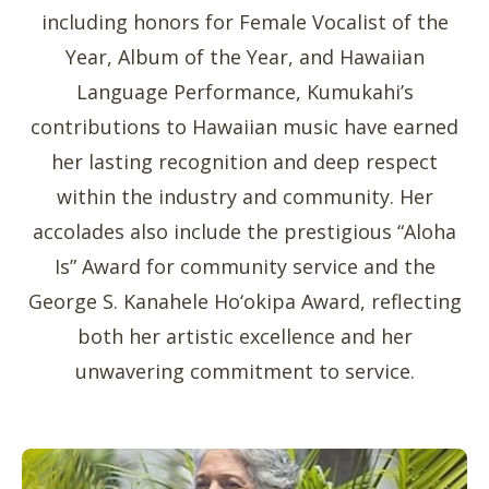
including honors for Female Vocalist of the
Year, Album of the Year, and Hawaiian
Language Performance, Kumukahi’s
contributions to Hawaiian music have earned
her lasting recognition and deep respect
within the industry and community. Her
accolades also include the prestigious “Aloha
Is” Award for community service and the
George S. Kanahele Ho‘okipa Award, reflecting
both her artistic excellence and her
unwavering commitment to service.