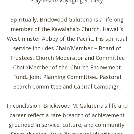
Polynesian Voyaging Society.
Spiritually, Brickwood Galuteria is a lifelong
member of the Kawaiaha’o Church, Hawaii’s
Westminster Abbey of the Pacific. His spiritual
service includes Chair/Member – Board of
Trustees, Church Moderator and Committee
Chair/Member of the: Church Endowment
Fund...Joint Planning Committee...Pastoral
Search Committee and Capital Campaign.
In conclusion, Brickwood M. Galuteria’s life and
career reflect a rare breadth of achievement
grounded in service, culture, and community.