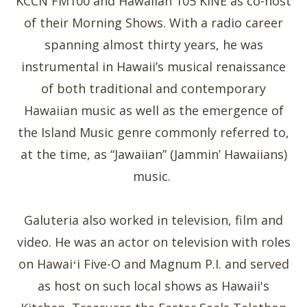
KCCN FM100 and Hawaiian 105 KINE as co-host
of their Morning Shows. With a radio career
spanning almost thirty years, he was
instrumental in Hawaii’s musical renaissance
of both traditional and contemporary
Hawaiian music as well as the emergence of
the Island Music genre commonly referred to,
at the time, as “Jawaiian” (Jammin’ Hawaiians)
music.
Galuteria also worked in television, film and
video. He was an actor on television with roles
on Hawaiʻi Five-O and Magnum P.I. and served
as host on such local shows as Hawaii's