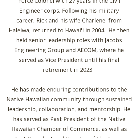
Force Colonel with 27 years in the Civil
Engineer corps. Following his military
career, Rick and his wife Charlene, from
Haleiwa, returned to Hawai'i in 2004. He then
held senior leadership roles with Jacobs
Engineering Group and AECOM, where he
served as Vice President until his final
retirement in 2023.
He has made enduring contributions to the
Native Hawaiian community through sustained
leadership, collaboration, and mentorship. He
has served as Past President of the Native
Hawaiian Chamber of Commerce, as well as