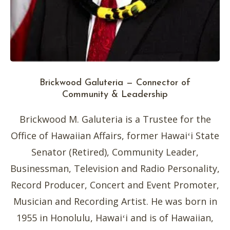
Brickwood Galuteria — Connector of
Community & Leadership
Brickwood M. Galuteria is a Trustee for the
Office of Hawaiian Affairs, former Hawaiʻi State
Senator (Retired), Community Leader,
Businessman, Television and Radio Personality,
Record Producer, Concert and Event Promoter,
Musician and Recording Artist. He was born in
1955 in Honolulu, Hawaiʻi and is of Hawaiian,