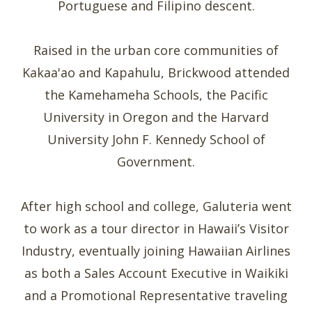
Portuguese and Filipino descent.
Raised in the urban core communities of
Kakaa'ao and Kapahulu, Brickwood attended
the Kamehameha Schools, the Pacific
University in Oregon and the Harvard
University John F. Kennedy School of
Government.
After high school and college, Galuteria went
to work as a tour director in Hawaii’s Visitor
Industry, eventually joining Hawaiian Airlines
as both a Sales Account Executive in Waikiki
and a Promotional Representative traveling