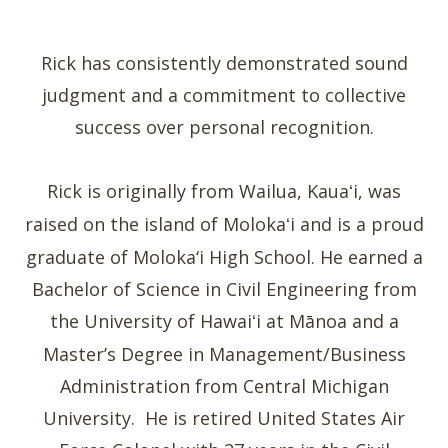
Rick has consistently demonstrated sound
judgment and a commitment to collective
success over personal recognition.
Rick is originally from Wailua, Kaua
i, was
ʻ
raised on the island of Moloka
i and is a proud
ʻ
graduate of Moloka‘i High School. He earned a
Bachelor of Science in Civil Engineering from
the University of Hawai
i at Mānoa and a
ʻ
Master’s Degree in Management/Business
Administration from Central Michigan
University. He is retired United States Air