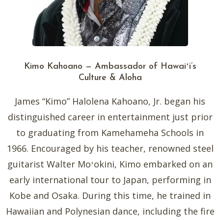
Kimo Kahoano — Ambassador of Hawaiʻi’s
Culture & Aloha
James “Kimo” Halolena Kahoano, Jr. began his
distinguished career in entertainment just prior
to graduating from Kamehameha Schools in
1966. Encouraged by his teacher, renowned steel
guitarist Walter Moʻokini, Kimo embarked on an
early international tour to Japan, performing in
Kobe and Osaka. During this time, he trained in
Hawaiian and Polynesian dance, including the fire