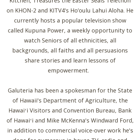
Kitchen, Treasures the Easter Seals Telethon
on KHON-2 and KITV4's Ho‘oulu Lahui Aloha. He
currently hosts a popular television show
called Kupuna Power, a weekly opportunity to
watch Seniors of all ethnicities, all
backgrounds, all faiths and all persuasions
share stories and learn lessons of
empowerment.
Galuteria has been a spokesman for the State
of Hawaii's Department of Agriculture, the
Hawaiʻi Visitors and Convention Bureau, Bank
of Hawaiʻi and Mike McKenna's Windward Ford,
in addition to commercial voice-over work he's