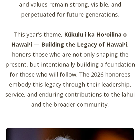
and values remain strong, visible, and
perpetuated for future generations.
This year’s theme,
Kūkulu i ka Hoʻoilina o
Hawaiʻi — Building the Legacy of Hawaiʻi
,
honors those who are not only shaping the
present, but intentionally building a foundation
for those who will follow. The 2026 honorees
embody this legacy through their leadership,
service, and enduring contributions to the lāhui
and the broader community.