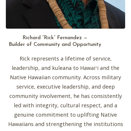
Richard “Rick” Fernandez —
Builder of Community and Opportunity
Rick represents a lifetime of service,
leadership, and kuleana to Hawaiʻi and the
Native Hawaiian community. Across military
service, executive leadership, and deep
community involvement, he has consistently
led with integrity, cultural respect, and a
genuine commitment to uplifting Native
Hawaiians and strengthening the institutions