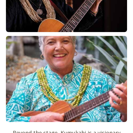
Beyond the stage, Kumukahi is a visionary