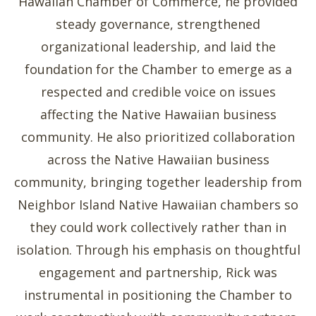
Hawaiian Chamber of Commerce, he provided
steady governance, strengthened
organizational leadership, and laid the
foundation for the Chamber to emerge as a
respected and credible voice on issues
affecting the Native Hawaiian business
community. He also prioritized collaboration
across the Native Hawaiian business
community, bringing together leadership from
Neighbor Island Native Hawaiian chambers so
they could work collectively rather than in
isolation. Through his emphasis on thoughtful
engagement and partnership, Rick was
instrumental in positioning the Chamber to