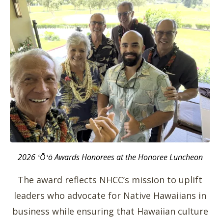
2026 ʻŌʻō Awards Honorees at the Honoree Luncheon
The award reflects NHCC’s mission to uplift
leaders who advocate for Native Hawaiians in
business while ensuring that Hawaiian culture