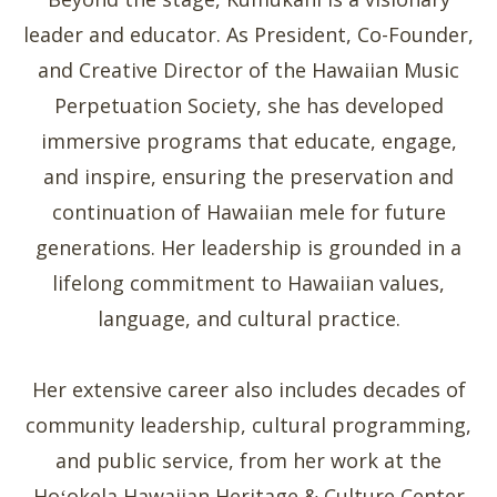
leader and educator. As President, Co-Founder,
and Creative Director of the Hawaiian Music
Perpetuation Society, she has developed
immersive programs that educate, engage,
and inspire, ensuring the preservation and
continuation of Hawaiian mele for future
generations. Her leadership is grounded in a
lifelong commitment to Hawaiian values,
language, and cultural practice.
Her extensive career also includes decades of
community leadership, cultural programming,
and public service, from her work at the
Hoʻokela Hawaiian Heritage & Culture Center