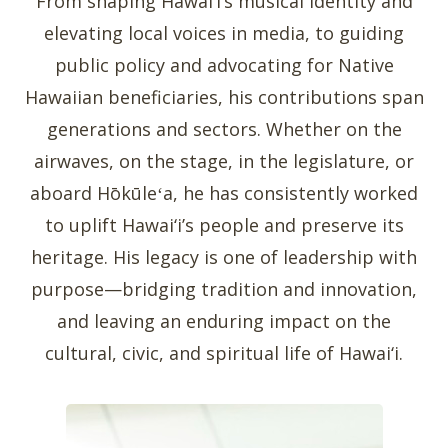
From shaping Hawai‘i’s musical identity and
elevating local voices in media, to guiding
public policy and advocating for Native
Hawaiian beneficiaries, his contributions span
generations and sectors. Whether on the
airwaves, on the stage, in the legislature, or
aboard Hōkūleʻa, he has consistently worked
to uplift Hawai‘i’s people and preserve its
heritage. His legacy is one of leadership with
purpose—bridging tradition and innovation,
and leaving an enduring impact on the
cultural, civic, and spiritual life of Hawai‘i.