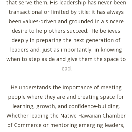
that serve them. His leadership has never been
transactional or limited by title; it has always
been values-driven and grounded in a sincere
desire to help others succeed. He believes
deeply in preparing the next generation of
leaders and, just as importantly, in knowing
when to step aside and give them the space to
lead.
He understands the importance of meeting
people where they are and creating space for
learning, growth, and confidence-building.
Whether leading the Native Hawaiian Chamber
of Commerce or mentoring emerging leaders,