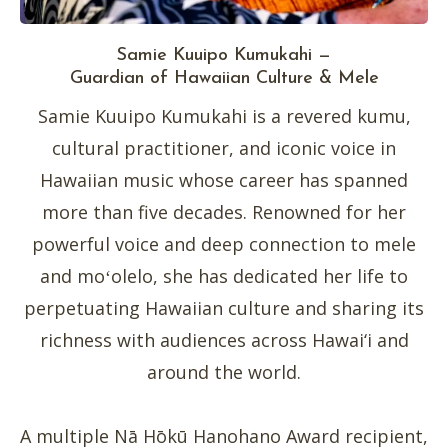
Samie Kuuipo Kumukahi —
Guardian of Hawaiian Culture & Mele
Samie Kuuipo Kumukahi is a revered kumu,
cultural practitioner, and iconic voice in
Hawaiian music whose career has spanned
more than five decades. Renowned for her
powerful voice and deep connection to mele
and moʻolelo, she has dedicated her life to
perpetuating Hawaiian culture and sharing its
richness with audiences across Hawai‘i and
around the world.
A multiple Nā Hōkū Hanohano Award recipient,