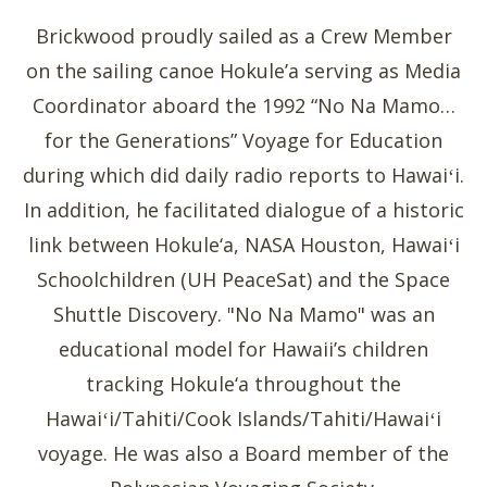
Brickwood proudly sailed as a Crew Member
on the sailing canoe Hokule’a serving as Media
Coordinator aboard the 1992 “No Na Mamo…
for the Generations” Voyage for Education
during which did daily radio reports to Hawaiʻi.
In addition, he facilitated dialogue of a historic
link between Hokule‘a, NASA Houston, Hawaiʻi
Schoolchildren (UH PeaceSat) and the Space
Shuttle Discovery. "No Na Mamo" was an
educational model for Hawaii’s children
tracking Hokule‘a throughout the
Hawaiʻi/Tahiti/Cook Islands/Tahiti/Hawaiʻi
voyage. He was also a Board member of the