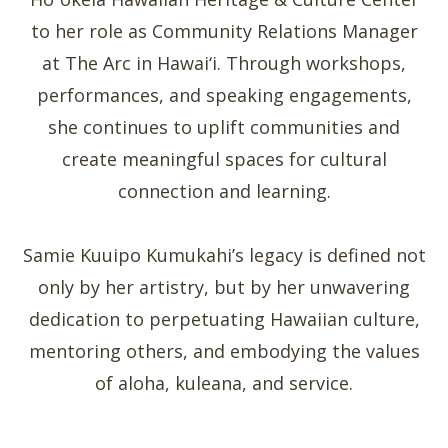
to her role as Community Relations Manager
at The Arc in Hawai‘i. Through workshops,
performances, and speaking engagements,
she continues to uplift communities and
create meaningful spaces for cultural
connection and learning.
Samie Kuuipo Kumukahi’s legacy is defined not
only by her artistry, but by her unwavering
dedication to perpetuating Hawaiian culture,
mentoring others, and embodying the values
of aloha, kuleana, and service.