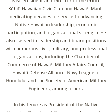
Past President and Director of the Prince
Kūhiō Hawaiian Civic Club and Hawaiʻi Maoli,
dedicating decades of service to advancing
Native Hawaiian leadership, economic
participation, and organizational strength. He
also served in leadership and board positions
with numerous civic, military, and professional
organizations, including the Chamber of
Commerce of Hawaiʻi Military Affairs Council,
Hawaiʻi Defense Alliance, Navy League of
Honolulu, and the Society of American Military
Engineers, among others.
In his tenure as President of the Native