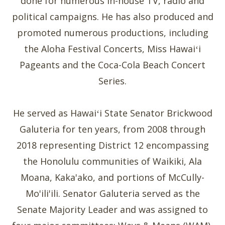
done for numerous in-house TV, radio and
political campaigns. He has also produced and
promoted numerous productions, including
the Aloha Festival Concerts, Miss Hawaiʻi
Pageants and the Coca-Cola Beach Concert
Series.
He served as Hawaiʻi State Senator Brickwood
Galuteria for ten years, from 2008 through
2018 representing District 12 encompassing
the Honolulu communities of Waikiki, Ala
Moana, Kaka'ako, and portions of McCully-
Mo'ili'ili. Senator Galuteria served as the
Senate Majority Leader and was assigned to