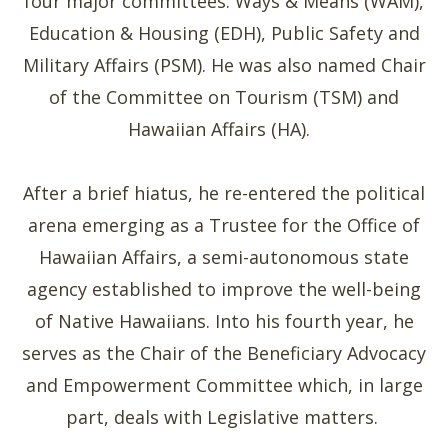
four major committees: Ways & Means (WAM),
Education & Housing (EDH), Public Safety and
Military Affairs (PSM). He was also named Chair
of the Committee on Tourism (TSM) and
Hawaiian Affairs (HA).
After a brief hiatus, he re-entered the political
arena emerging as a Trustee for the Office of
Hawaiian Affairs, a semi-autonomous state
agency established to improve the well-being
of Native Hawaiians. Into his fourth year, he
serves as the Chair of the Beneficiary Advocacy
and Empowerment Committee which, in large
part, deals with Legislative matters.