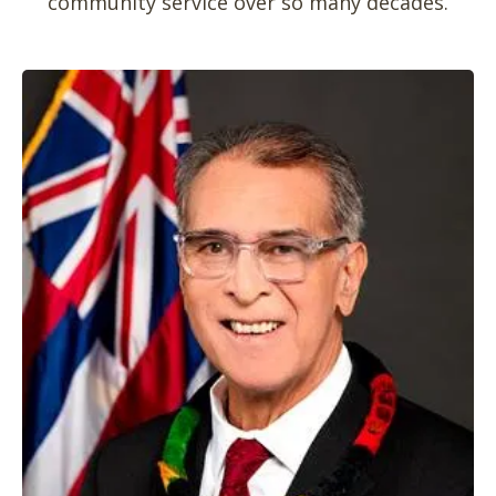
community service over so many decades.