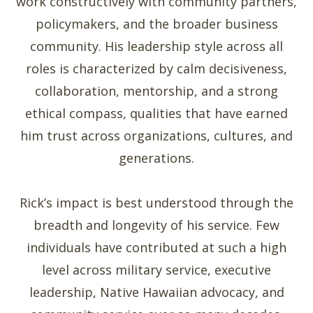
work constructively with community partners,
policymakers, and the broader business
community. His leadership style across all
roles is characterized by calm decisiveness,
collaboration, mentorship, and a strong
ethical compass, qualities that have earned
him trust across organizations, cultures, and
generations.
Rick’s impact is best understood through the
breadth and longevity of his service. Few
individuals have contributed at such a high
level across military service, executive
leadership, Native Hawaiian advocacy, and