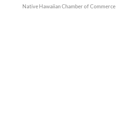
Native Hawaiian Chamber of Commerce