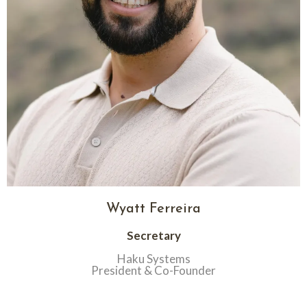
Wyatt Ferreira
Secretary
Haku Systems
President & Co-Founder