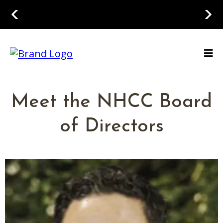
Meet the NHCC Board
of Directors