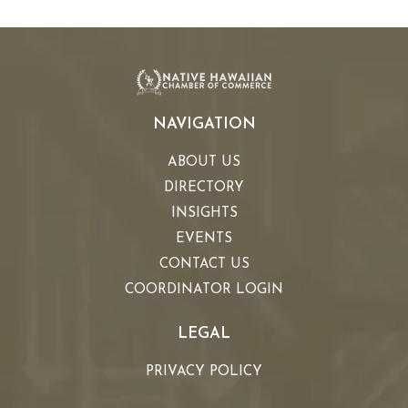
NAVIGATION
ABOUT US
DIRECTORY
INSIGHTS
EVENTS
CONTACT US
COORDINATOR LOGIN
LEGAL
PRIVACY POLICY