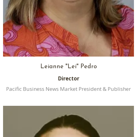
Leianne "Lei" Pedro
Director
Pacific Business News Market President & Publisher