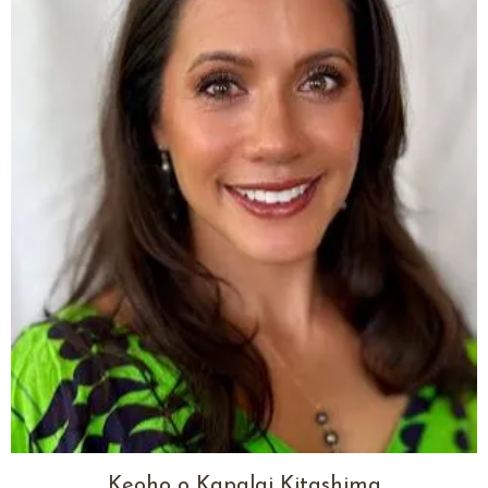
Keoho o Kapalai Kitashima