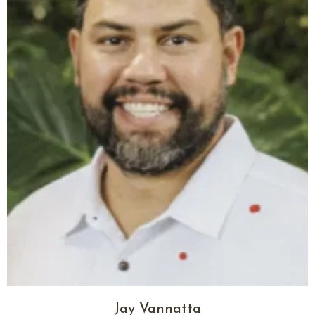
Jay Vannatta