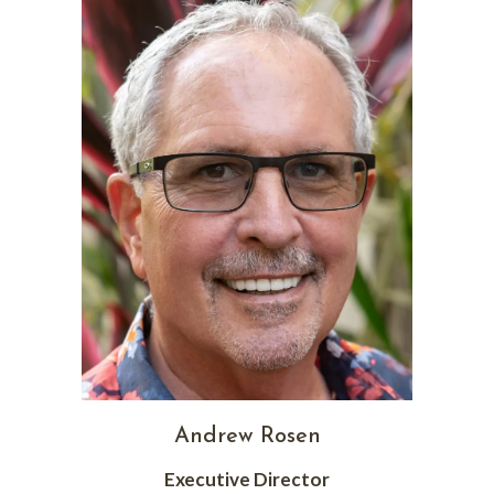
Andrew Rosen
Executive Director