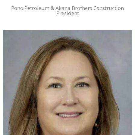
Pono Petroleum & Akana Brothers Construction
President