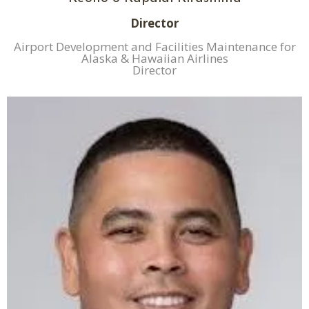
Director
Airport Development and Facilities Maintenance for
Alaska & Hawaiian Airlines
Director