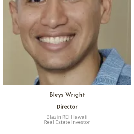
Bleys Wright
Director
Blazin REI Hawaii
Real Estate Investor