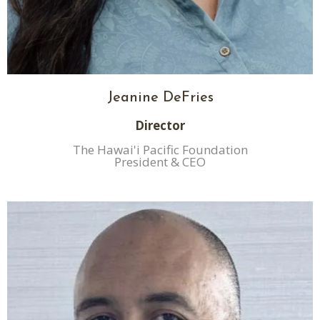
Jeanine DeFries
Director
The Hawai'i Pacific Foundation
President & CEO