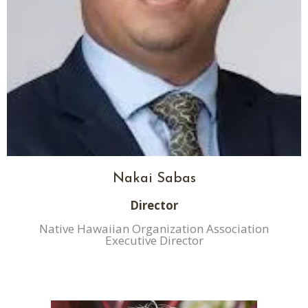
Nakai Sabas
Director
Native Hawaiian Organization Association
Executive Director