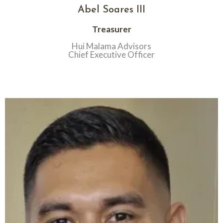
Abel Soares III
Treasurer
Hui Malama Advisors
Chief Executive Officer