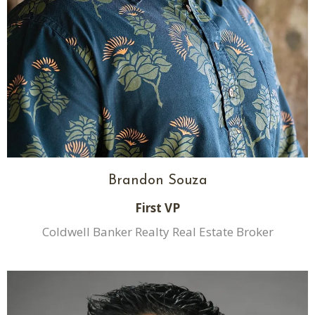
Brandon Souza
First VP
Coldwell Banker Realty Real Estate Broker