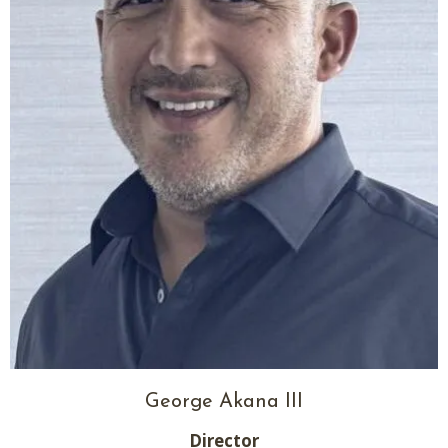
George Akana III
Director