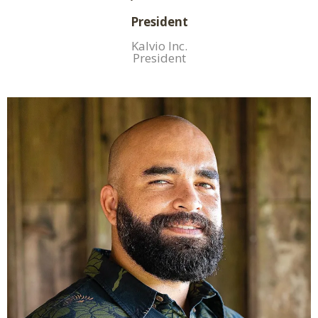
President
Kalvio Inc.
President