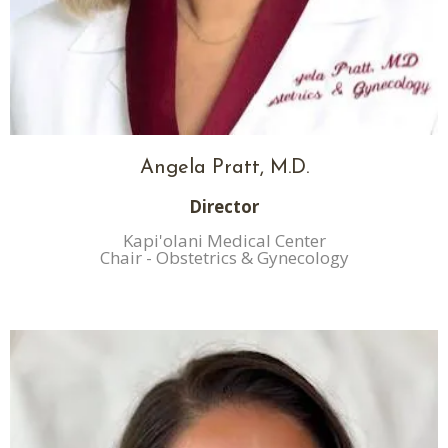
Angela Pratt, M.D.
Director
Kapi'olani Medical Center
Chair - Obstetrics & Gynecology