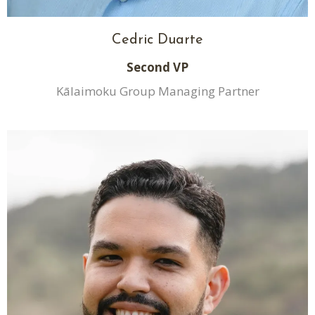
Cedric Duarte
Second VP
Kālaimoku Group Managing Partner